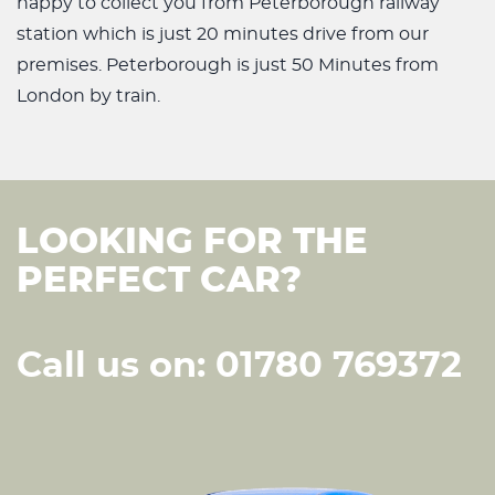
happy to collect you from Peterborough railway
station which is just 20 minutes drive from our
premises. Peterborough is just 50 Minutes from
London by train.
LOOKING FOR THE
PERFECT CAR?
Call us on: 01780 769372