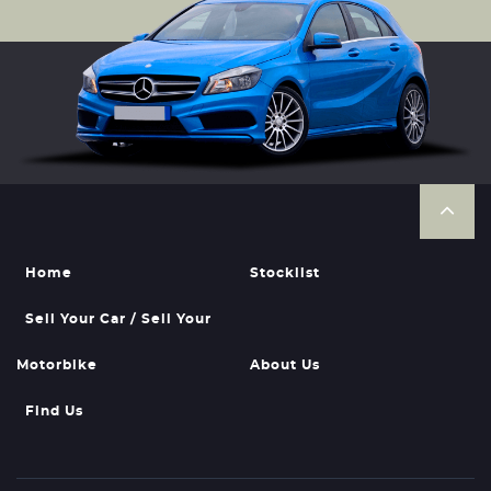
Home
Stocklist
Sell Your Car / Sell Your
Motorbike
About Us
Find Us