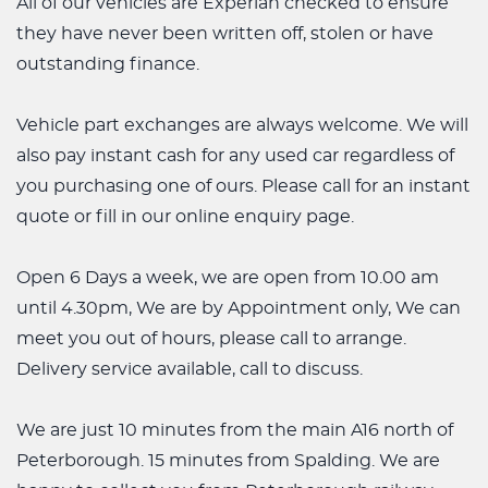
All of our vehicles are Experian checked to ensure
they have never been written off, stolen or have
outstanding finance.
Vehicle part exchanges are always welcome. We will
also pay instant cash for any used car regardless of
you purchasing one of ours. Please call for an instant
quote or fill in our online enquiry page.
Open 6 Days a week, we are open from 10.00 am
until 4.30pm, We are by Appointment only, We can
meet you out of hours, please call to arrange.
Delivery service available, call to discuss.
We are just 10 minutes from the main A16 north of
Peterborough. 15 minutes from Spalding. We are