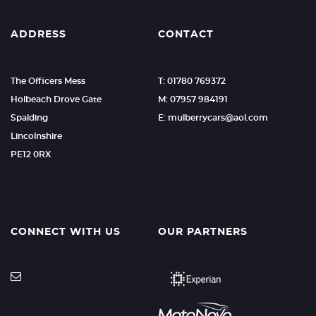
ADDRESS
CONTACT
The Officers Mess
T: 01780 769372
Holbeach Drove Gate
M: 07957 984191
Spalding
E: mulberrycars@aol.com
Lincolnshire
PE12 0RX
CONNECT WITH US
OUR PARTNERS