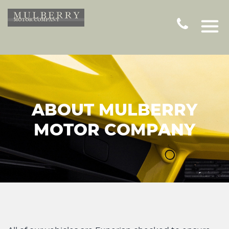
ABOUT MULBERRY
MOTOR COMPANY