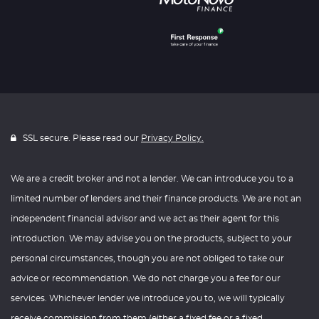
SSL secure. Please read our
Privacy Policy.
We are a credit broker and not a lender. We can introduce you to a
limited number of lenders and their finance products. We are not an
independent financial advisor and we act as their agent for this
introduction. We may advise you on the products, subject to your
personal circumstances, though you are not obliged to take our
advice or recommendation. We do not charge you a fee for our
services. Whichever lender we introduce you to, we will typically
receive commission from them (either a fixed fee or a fixed