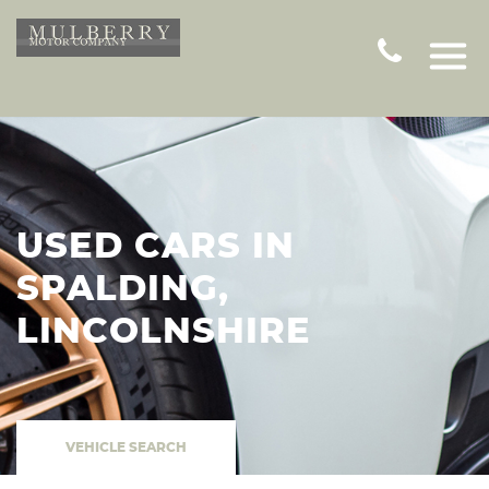
USED CARS IN
SPALDING,
LINCOLNSHIRE
VEHICLE SEARCH