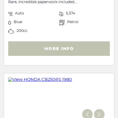
Rare, Incredible paperwork included....
Auto
5,374
Blue
Petrol
200cc
MORE INFO