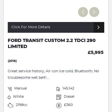
Click For More Details
FORD TRANSIT CUSTOM 2.2 TDCI 290
LIMITED
£5,995
(2016)
Great service history, Air con ice cold, Bluetooth, No
troublesome wet belt!...
Manual
145,142
White
Diesel
2198cc
£360