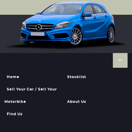
Home
Stocklist
Sell Your Car / Sell Your
Motorbike
About Us
Find Us