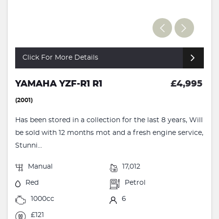
Click For More Details
YAMAHA YZF-R1 R1
£4,995
(2001)
Has been stored in a collection for the last 8 years, Will
be sold with 12 months mot and a fresh engine service,
Stunni...
Manual
17,012
Red
Petrol
1000cc
6
£121