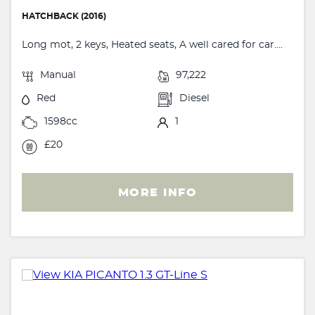
HATCHBACK (2016)
Long mot, 2 keys, Heated seats, A well cared for car....
Manual
97,222
Red
Diesel
1598cc
1
£20
MORE INFO