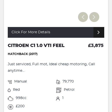
Click For More Details
CITROEN C1 1.0 VTI FEEL
£3,875
HATCHBACK (2017)
Just serviced, Full mot, Ideal cheap motoring, Call
anytime...
Manual
79,770
Red
Petrol
998cc
1
£200