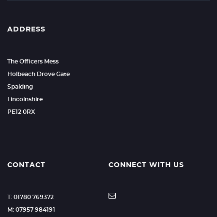
ADDRESS
The Officers Mess
Holbeach Drove Gate
Spalding
Lincolnshire
PE12 0RX
CONTACT
CONNECT WITH US
T: 01780 769372
M: 07957 984191