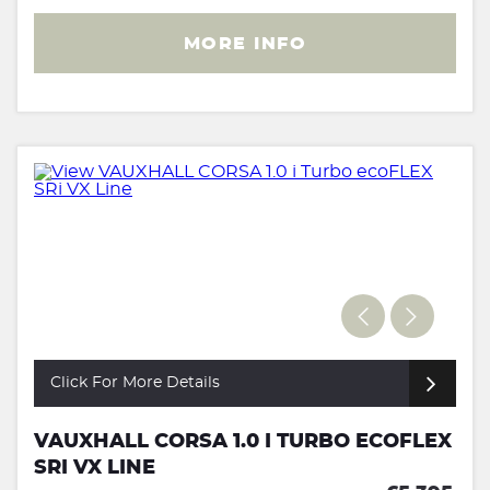
MORE INFO
Click For More Details
VAUXHALL CORSA 1.0 I TURBO ECOFLEX
SRI VX LINE