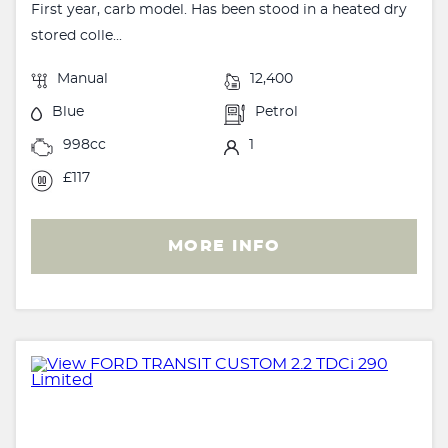
First year, carb model. Has been stood in a heated dry
stored colle...
Manual
12,400
Blue
Petrol
998cc
1
£117
MORE INFO