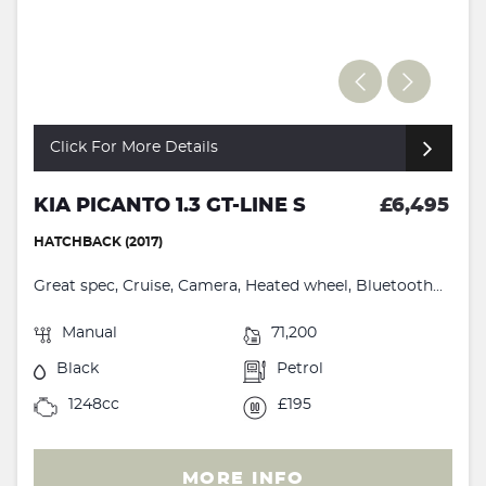
Click For More Details
KIA PICANTO 1.3 GT-LINE S
£6,495
HATCHBACK (2017)
Great spec, Cruise, Camera, Heated wheel, Bluetooth...
Manual
71,200
Black
Petrol
1248cc
£195
MORE INFO