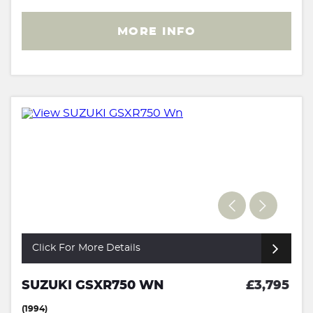
MORE INFO
Click For More Details
SUZUKI GSXR750 WN
£3,795
(1994)