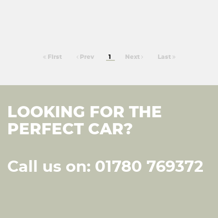
First
Prev
1
Next
Last
LOOKING FOR THE
PERFECT CAR?
Call us on: 01780 769372