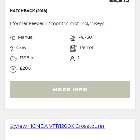
£4,975
HATCHBACK (2018)
1 former keeper, 12 months mot incl, 2 Keys...
Manual
74,750
Grey
Petrol
1398cc
1
£200
MORE INFO