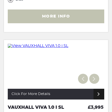
MORE INFO
Click For More Details
VAUXHALL VIVA 1.0 I SL
£3,995