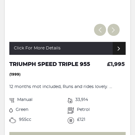
Click For More Details
TRIUMPH SPEED TRIPLE 955
£1,995
(1999)
12 months mot included, Runs and rides lovely. ...
Manual
33,914
Green
Petrol
955cc
£121