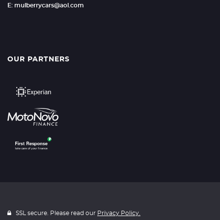
E: mulberrycars@aol.com
OUR PARTNERS
SSL secure. Please read our
Privacy Policy.