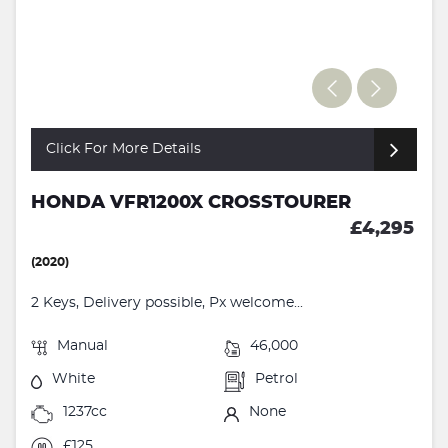
Click For More Details
HONDA VFR1200X CROSSTOURER
£4,295
(2020)
2 Keys, Delivery possible, Px welcome...
Manual
46,000
White
Petrol
1237cc
None
£125