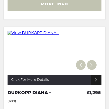
MORE INFO
Click For More Details
DURKOPP DIANA -
£1,295
(1957)