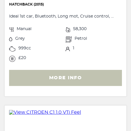
HATCHBACK (2015)
Ideal 1st car, Bluetooth, Long mot, Cruise control, ...
Manual
58,300
Grey
Petrol
999cc
1
£20
MORE INFO