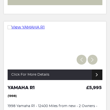
Click For More Details
YAMAHA R1
£5,995
(1998)
1998 Yamaha R1 - 12400 Miles from new - 2 Owners -