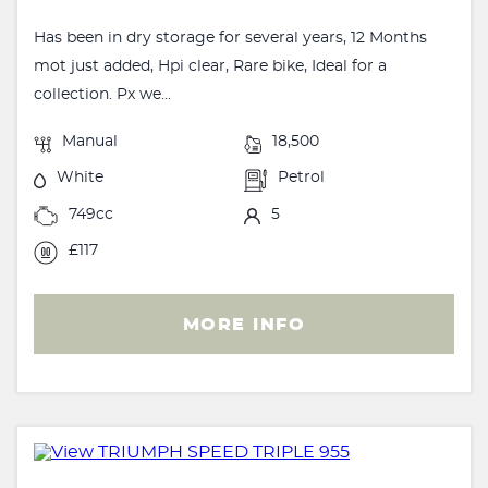
Has been in dry storage for several years, 12 Months
mot just added, Hpi clear, Rare bike, Ideal for a
collection. Px we...
Manual
18,500
White
Petrol
749cc
5
£117
MORE INFO