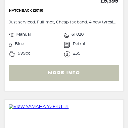
£5,395
HATCHBACK (2016)
Just serviced, Full mot, Cheap tax band, 4 new tyres!...
Manual
61,020
Blue
Petrol
999cc
£35
MORE INFO