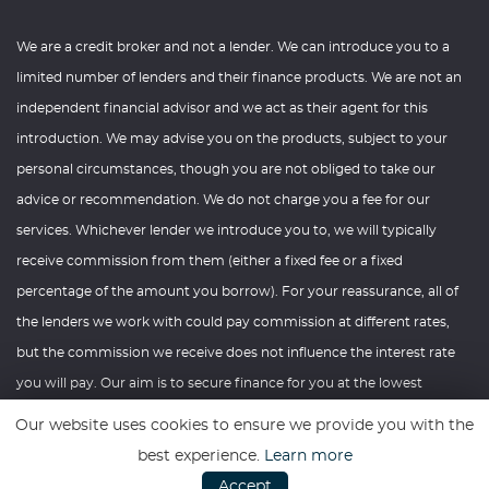
We are a credit broker and not a lender. We can introduce you to a
limited number of lenders and their finance products. We are not an
independent financial advisor and we act as their agent for this
introduction. We may advise you on the products, subject to your
personal circumstances, though you are not obliged to take our
advice or recommendation. We do not charge you a fee for our
services. Whichever lender we introduce you to, we will typically
receive commission from them (either a fixed fee or a fixed
percentage of the amount you borrow). For your reassurance, all of
the lenders we work with could pay commission at different rates,
but the commission we receive does not influence the interest rate
you will pay. Our aim is to secure finance for you at the lowest
interest rate you are eligible for from our panel of lenders. If you ask
Our website uses cookies to ensure we provide you with the
us what the amount of commission is, we will tell you in good time
best experience.
Learn more
before the Finance agreement is executed. All finance applications
Accept