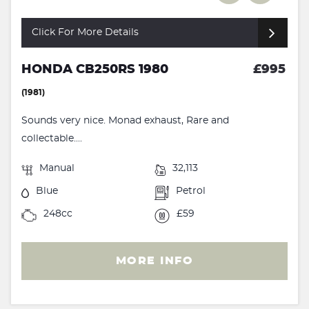
Click For More Details
HONDA CB250RS 1980
£995
(1981)
Sounds very nice. Monad exhaust, Rare and
collectable....
Manual
32,113
Blue
Petrol
248cc
£59
MORE INFO