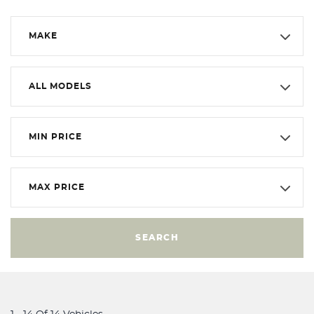
MAKE
ALL MODELS
MIN PRICE
MAX PRICE
SEARCH