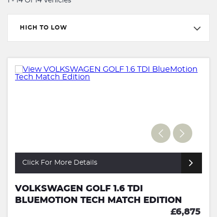
1 - 14 Of 14 Vehicles
HIGH TO LOW
Click For More Details
VOLKSWAGEN GOLF 1.6 TDI
BLUEMOTION TECH MATCH EDITION
£6,875