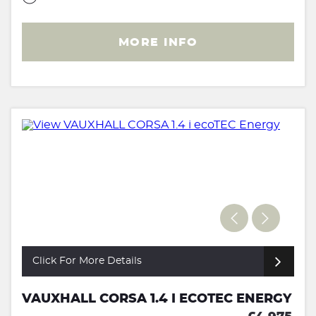
MORE INFO
Click For More Details
VAUXHALL CORSA 1.4 I ECOTEC ENERGY