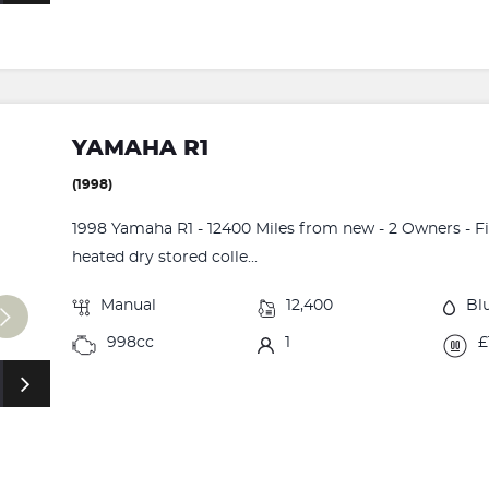
YAMAHA R1
(1998)
1998 Yamaha R1 - 12400 Miles from new - 2 Owners - Fi
heated dry stored colle...
Manual
12,400
Bl
998cc
1
£