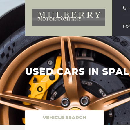
HO
USED CARS IN SPAL
VEHICLE SEARCH