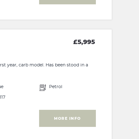
£5,995
rst year, carb model. Has been stood in a
ue
Petrol
117
MORE INFO