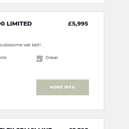
90 LIMITED
£5,995
roublesome wet belt!...
ite
Diesel
MORE INFO