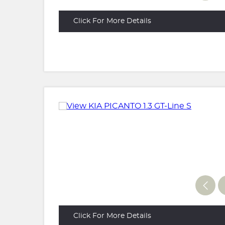
Click For More Details
Click For More Details