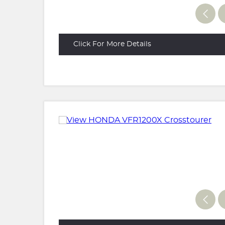
Click For More Details