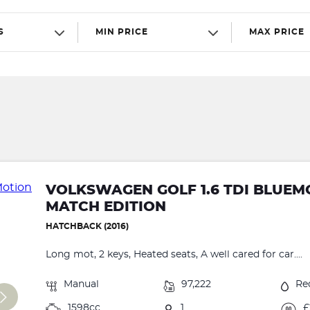
S
MIN PRICE
MAX PRICE
VOLKSWAGEN GOLF 1.6 TDI BLUEM
MATCH EDITION
HATCHBACK (2016)
Long mot, 2 keys, Heated seats, A well cared for car....
Manual
97,222
Re
1598cc
1
£