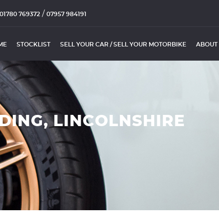
/
01780 769372
07957 984191
ME
STOCKLIST
SELL YOUR CAR / SELL YOUR MOTORBIKE
ABOUT
DING, LINCOLNSHIRE