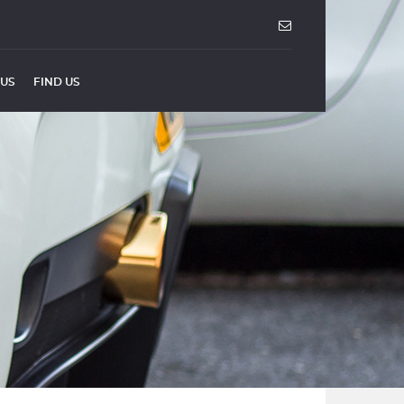
 US
FIND US