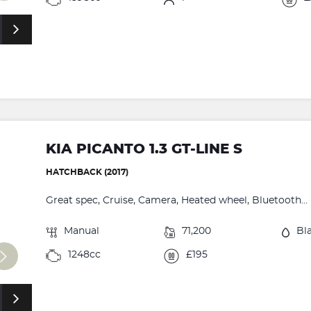
KIA PICANTO 1.3 GT-LINE S
HATCHBACK (2017)
Great spec, Cruise, Camera, Heated wheel, Bluetooth...
Manual
71,200
Bl
1248cc
£195