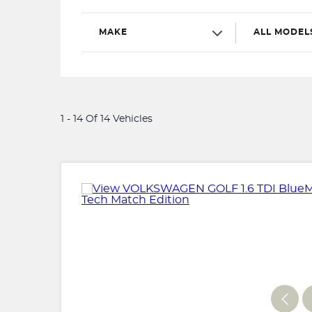
MAKE
ALL MODEL
1 - 14 Of 14 Vehicles