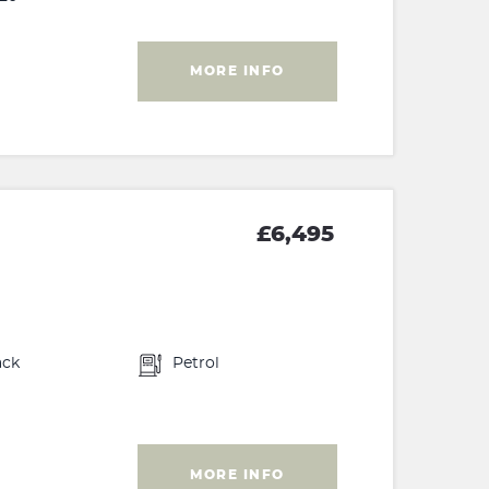
MORE INFO
£6,495
ack
Petrol
MORE INFO