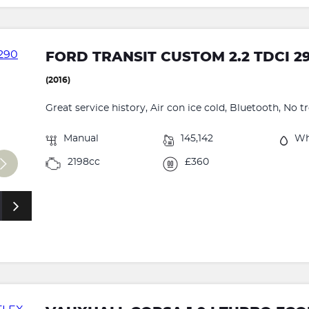
FORD TRANSIT CUSTOM 2.2 TDCI 2
(2016)
Great service history, Air con ice cold, Bluetooth, No t
Manual
145,142
Wh
2198cc
£360