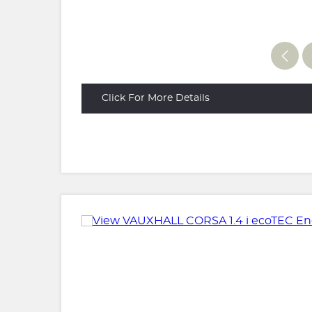
Click For More Details