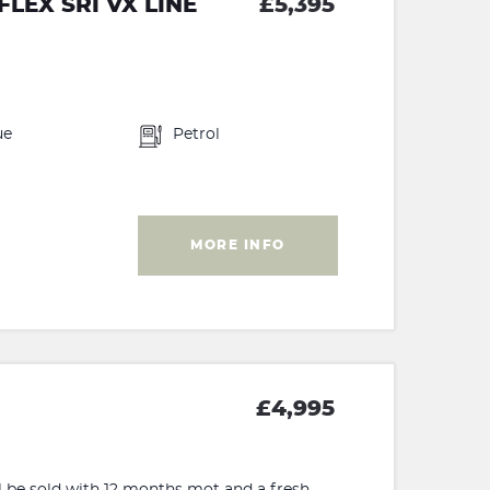
LEX SRI VX LINE
£5,395
ue
Petrol
MORE INFO
£4,995
ill be sold with 12 months mot and a fresh