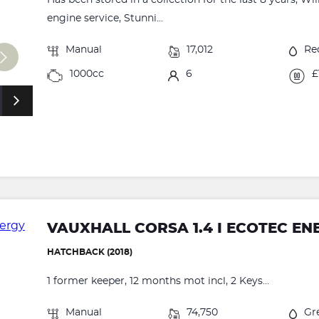
engine service, Stunni...
Manual
17,012
Re
1000cc
6
£
VAUXHALL CORSA 1.4 I ECOTEC EN
HATCHBACK (2018)
1 former keeper, 12 months mot incl, 2 Keys...
Manual
74,750
Gr