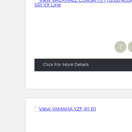
Click For More Details