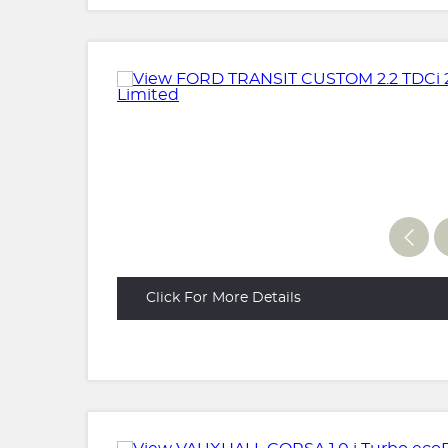
Click For More Details